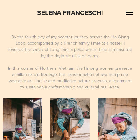
SELENA FRANCESCHI
By the fourth day of my scooter journey across the Ha Giang
Loop, accompanied by a French family I met at a hostel, I
reached the valley of Lung Tam, a place where time is measured
by the rhythmic click of looms.
In this corner of Northern Vietnam, the Hmong women preserve
a millennia-old heritage: the transformation of raw hemp into
wearable art. Tactile and meditative nature process, a testament
to sustainable craftsmanship and cultural resilience.